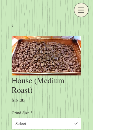
House (Medium
Roast)
Price
$18.00
Grind Size
*
Select