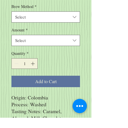
Brew Method
*
Select
Amount
*
Select
Quantity
*
Add to Cart
Origin: Colombia
Process: Washed
Tasting Notes: Caramel,
Almond, Milk Chocolate
* Always Organic